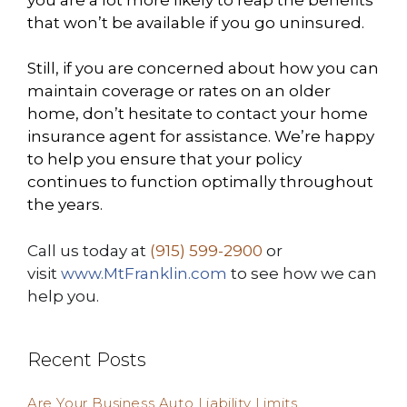
that won’t be available if you go uninsured.
Still, if you are concerned about how you can
maintain coverage or rates on an older
home, don’t hesitate to contact your home
insurance agent for assistance. We’re happy
to help you ensure that your policy
continues to function optimally throughout
the years.
Call us today at
(915) 599-2900
or
visit
www.MtFranklin.com
to see how we can
help you.
Recent Posts
Are Your Business Auto Liability Limits