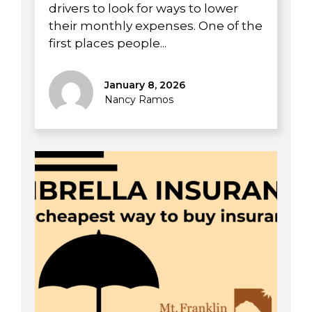
drivers to look for ways to lower
their monthly expenses. One of the
first places people...
January 8, 2026
Nancy Ramos