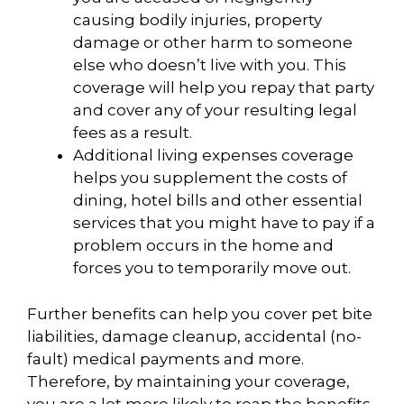
causing bodily injuries, property
damage or other harm to someone
else who doesn’t live with you. This
coverage will help you repay that party
and cover any of your resulting legal
fees as a result.
Additional living expenses coverage
helps you supplement the costs of
dining, hotel bills and other essential
services that you might have to pay if a
problem occurs in the home and
forces you to temporarily move out.
Further benefits can help you cover pet bite
liabilities, damage cleanup, accidental (no-
fault) medical payments and more.
Therefore, by maintaining your coverage,
you are a lot more likely to reap the benefits