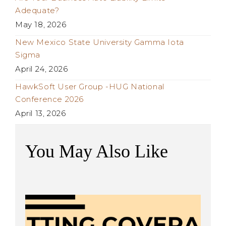
Adequate?
May 18, 2026
New Mexico State University Gamma Iota
Sigma
April 24, 2026
HawkSoft User Group -HUG National
Conference 2026
April 13, 2026
You May Also Like