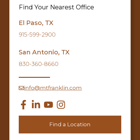
Find Your Nearest Office
El Paso, TX
915-599-2900
San Antonio, TX
830-360-8660
info@mtfranklin.com
Find a Location