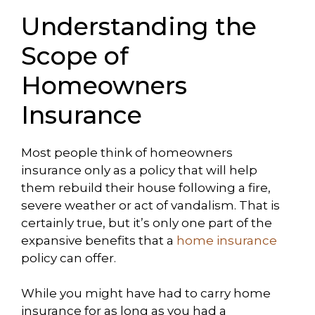
Understanding the
Scope of
Homeowners
Insurance
Most people think of homeowners
insurance only as a policy that will help
them rebuild their house following a fire,
severe weather or act of vandalism. That is
certainly true, but it’s only one part of the
expansive benefits that a
home insurance
policy can offer.
While you might have had to carry home
insurance for as long as you had a