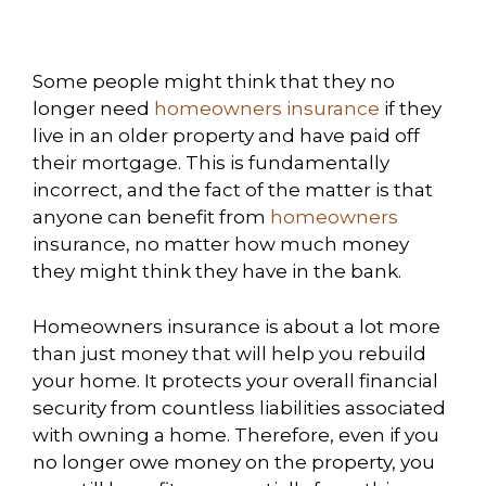
Some people might think that they no
longer need
homeowners insurance
if they
live in an older property and have paid off
their mortgage. This is fundamentally
incorrect, and the fact of the matter is that
anyone can benefit from
homeowners
insurance, no matter how much money
they might think they have in the bank.
Homeowners insurance is about a lot more
than just money that will help you rebuild
your home. It protects your overall financial
security from countless liabilities associated
with owning a home. Therefore, even if you
no longer owe money on the property, you