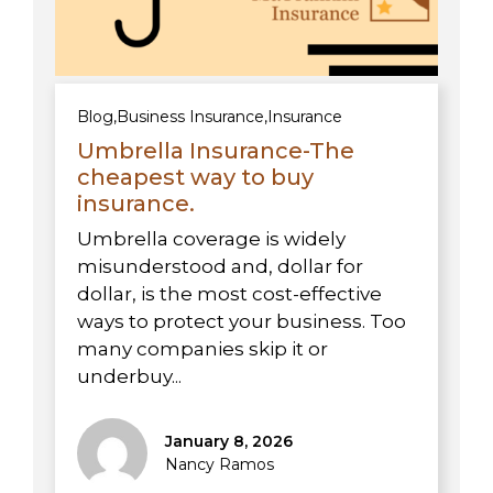
Blog
,
Business Insurance
,
Insurance
Umbrella Insurance-The
cheapest way to buy
insurance.
Umbrella coverage is widely
misunderstood and, dollar for
dollar, is the most cost-effective
ways to protect your business. Too
many companies skip it or
underbuy...
January 8, 2026
Nancy Ramos