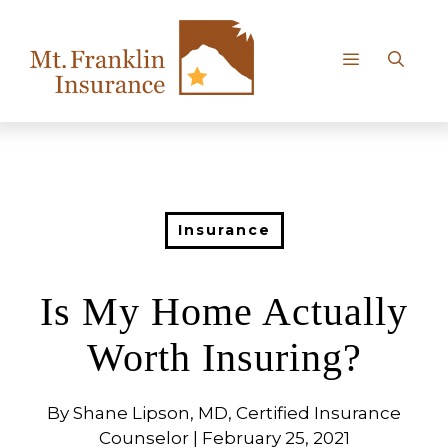
Skip
to
content
Menu
Insurance
Is My Home Actually
Worth Insuring?
By Shane Lipson, MD, Certified Insurance
Counselor | February 25, 2021