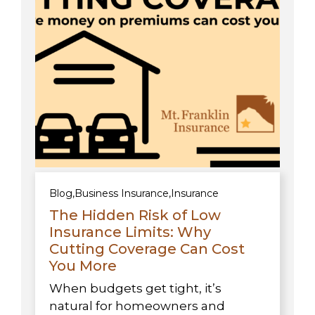
Blog
,
Business Insurance
,
Insurance
The Hidden Risk of Low
Insurance Limits: Why
Cutting Coverage Can Cost
You More
When budgets get tight, it’s
natural for homeowners and