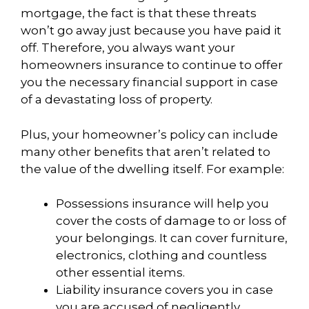
mortgage, the fact is that these threats
won’t go away just because you have paid it
off. Therefore, you always want your
homeowners insurance to continue to offer
you the necessary financial support in case
of a devastating loss of property.
Plus, your homeowner’s policy can include
many other benefits that aren’t related to
the value of the dwelling itself. For example:
Possessions insurance will help you
cover the costs of damage to or loss of
your belongings. It can cover furniture,
electronics, clothing and countless
other essential items.
Liability insurance covers you in case
you are accused of negligently