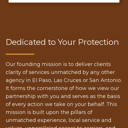
Dedicated to Your Protection
Our founding mission is to deliver clients
clarity of services unmatched by any other
agency in El Paso, Las Cruces or San Antonio.
It forms the cornerstone of how we view our
partnership with you and serves as the basis
of every action we take on your behalf. This
mission is built upon the pillars of
unmatched experience, local service and