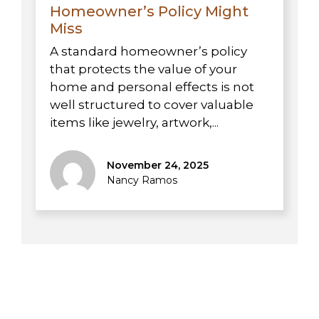
Homeowner’s Policy Might
Miss
A standard homeowner’s policy
that protects the value of your
home and personal effects is not
well structured to cover valuable
items like jewelry, artwork,...
November 24, 2025
Nancy Ramos