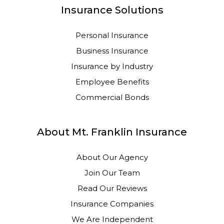
Insurance Solutions
Personal Insurance
Business Insurance
Insurance by Industry
Employee Benefits
Commercial Bonds
About Mt. Franklin Insurance
About Our Agency
Join Our Team
Read Our Reviews
Insurance Companies
We Are Independent