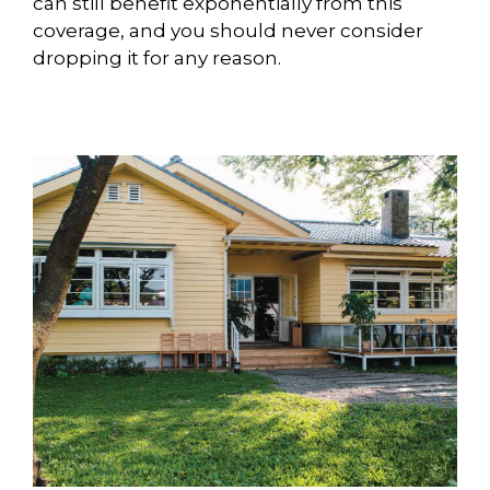
can still benefit exponentially from this
coverage, and you should never consider
dropping it for any reason.