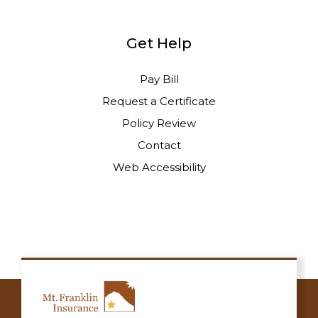
Get Help
Pay Bill
Request a Certificate
Policy Review
Contact
Web Accessibility