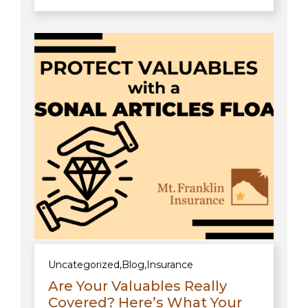
Uncategorized
,
Blog
,
Insurance
Are Your Valuables Really
Covered? Here’s What Your