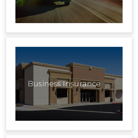
Business Insurance