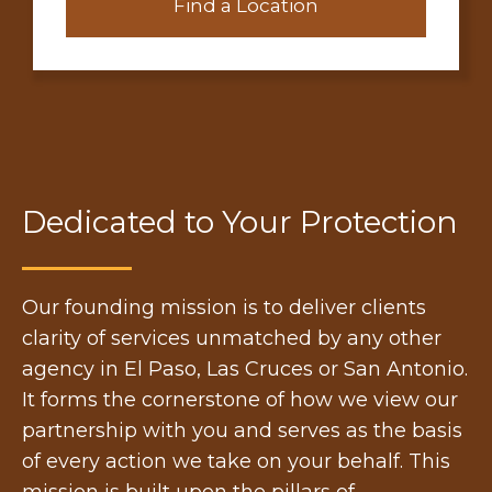
Find a Location
Dedicated to Your Protection
Our founding mission is to deliver clients
clarity of services unmatched by any other
agency in El Paso, Las Cruces or San Antonio.
It forms the cornerstone of how we view our
partnership with you and serves as the basis
of every action we take on your behalf. This
mission is built upon the pillars of