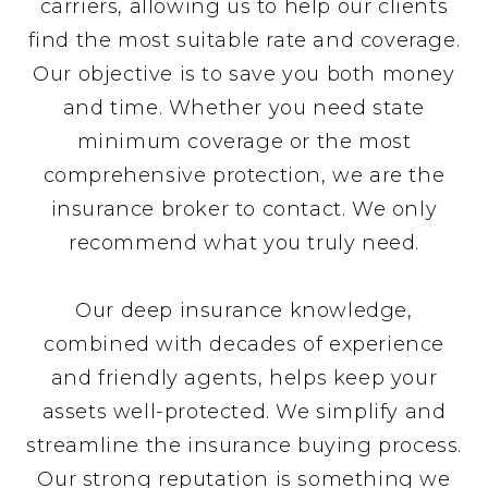
carriers, allowing us to help our clients
find the most suitable rate and coverage.
Our objective is to save you both money
and time. Whether you need state
minimum coverage or the most
comprehensive protection, we are the
insurance broker to contact. We only
recommend what you truly need.
Our deep insurance knowledge,
combined with decades of experience
and friendly agents, helps keep your
assets well-protected. We simplify and
streamline the insurance buying process.
Our strong reputation is something we