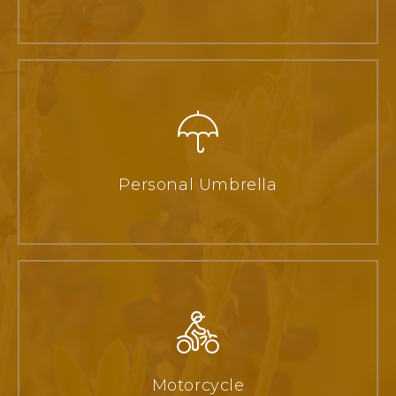
Personal Umbrella
Motorcycle