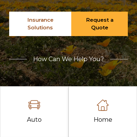
Insurance
Request a
Solutions
Quote
How Can We Help You?
Auto
Home