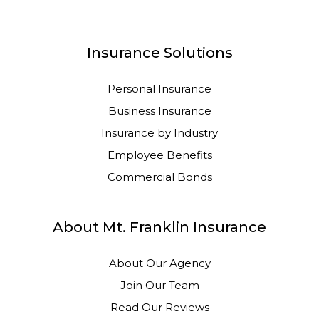
Insurance Solutions
Personal Insurance
Business Insurance
Insurance by Industry
Employee Benefits
Commercial Bonds
About Mt. Franklin Insurance
About Our Agency
Join Our Team
Read Our Reviews