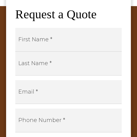
Request a Quote
Name
*
First
Last
Email
*
Phone
Number
*