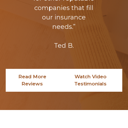
companies that fill
our insurance
needs.”
Ted B.
Read More
Watch Video
Reviews
Testimonials