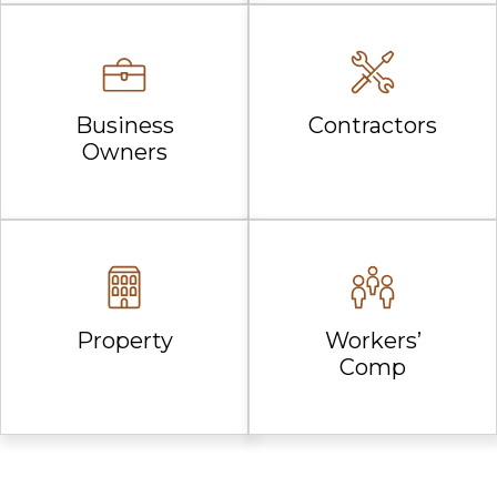
Business
Contractors
Owners
Property
Workers’
Comp