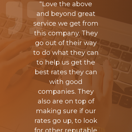
“Love the above
and beyond great
service we get from
this company. They
go out of their way
to do what they can
to help us get the
best rates they can
with good
companies. They
also are on top of
making sure if our
rates go up, to look
for other reputable