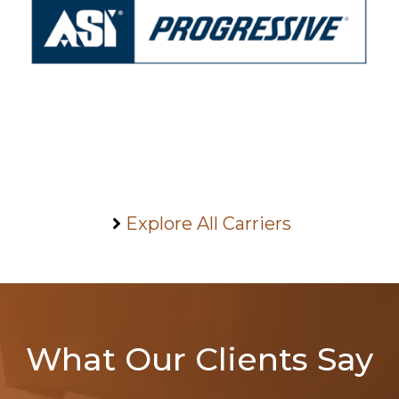
Explore All Carriers
What Our Clients Say