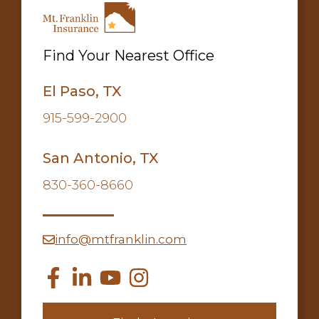
Find Your Nearest Office
El Paso, TX
915-599-2900
San Antonio, TX
830-360-8660
info@mtfranklin.com