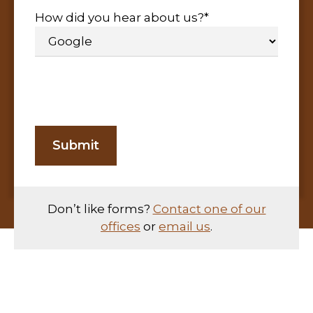
How did you hear about us?
*
Don’t like forms?
Contact one of our
offices
or
email us
.