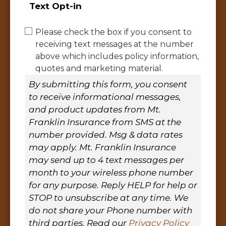
Text Opt-in
Please check the box if you consent to
receiving text messages at the number
above which includes policy information,
quotes and marketing material.
By submitting this form, you consent
to receive informational messages,
and product updates from Mt.
Franklin Insurance from SMS at the
number provided. Msg & data rates
may apply. Mt. Franklin Insurance
may send up to 4 text messages per
month to your wireless phone number
for any purpose. Reply HELP for help or
STOP to unsubscribe at any time. We
do not share your Phone number with
third parties. Read our
Privacy Policy