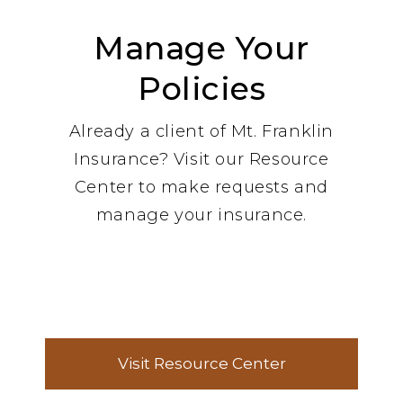
Manage Your
Policies
Already a client of Mt. Franklin
Insurance? Visit our Resource
Center to make requests and
manage your insurance.
Visit Resource Center