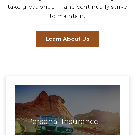
take great pride in and continually strive
to maintain.
Learn About Us
Personal Insurance