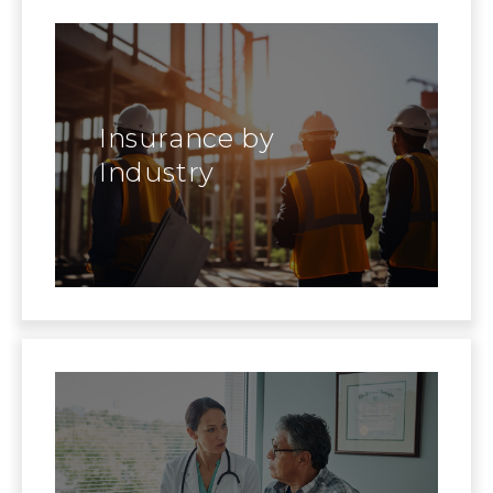
Insurance by
Industry