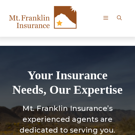
Skip
to
content
Menu
Your Insurance
Needs, Our Expertise
Mt. Franklin Insurance’s
experienced agents are
dedicated to serving you.