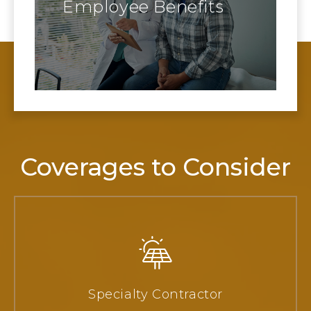
Employee Benefits
Coverages to Consider
Specialty Contractor