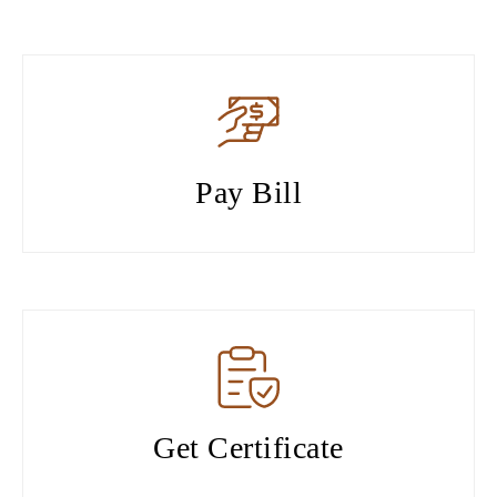
Pay Bill
Get Certificate