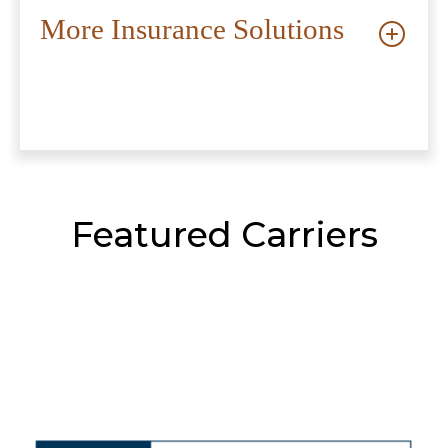
More Insurance Solutions
Featured Carriers