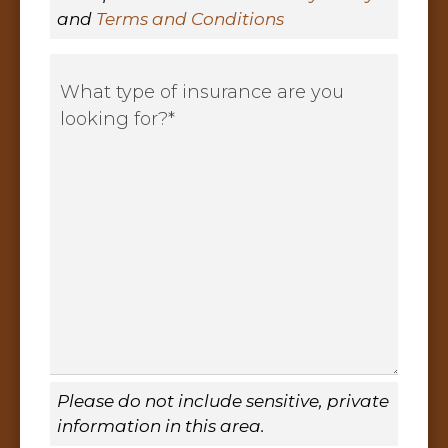
and
Terms and Conditions
What
type
of
insurance
are
you
looking
for?
*
Please do not include sensitive, private
information in this area.