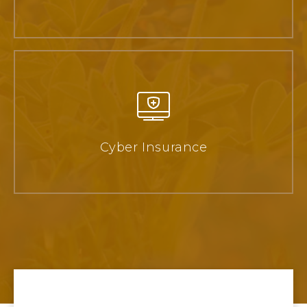
Cyber Insurance