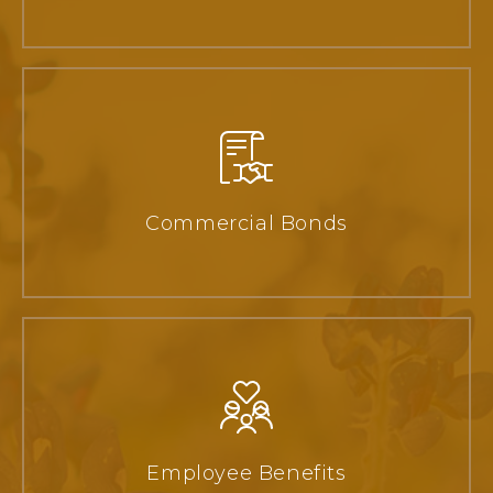
Commercial Bonds
Employee Benefits