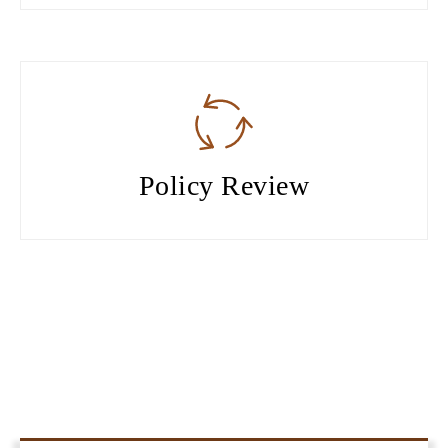
Policy Review