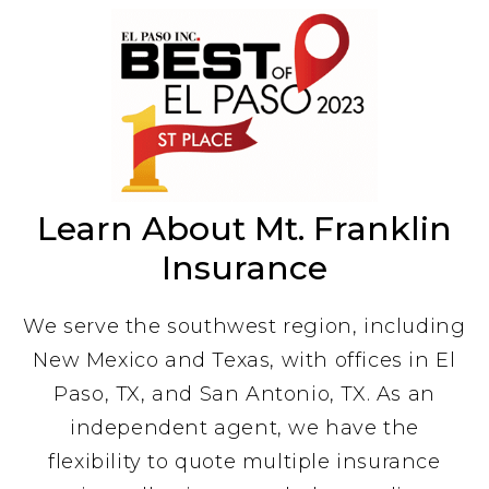
Learn About Mt. Franklin
Insurance
We serve the southwest region, including
New Mexico and Texas, with offices in El
Paso, TX, and San Antonio, TX. As an
independent agent, we have the
flexibility to quote multiple insurance