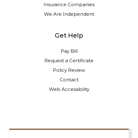
Insurance Companies
We Are Independent
Get Help
Pay Bill
Request a Certificate
Policy Review
Contact
Web Accessibility