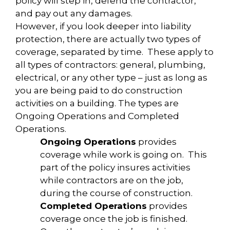
policy will step in, defend the contractor,
and pay out any damages.
However, if you look deeper into liability
protection, there are actually two types of
coverage, separated by time. These apply to
all types of contractors: general, plumbing,
electrical, or any other type – just as long as
you are being paid to do construction
activities on a building. The types are
Ongoing Operations and Completed
Operations.
Ongoing Operations
provides
coverage while work is going on. This
part of the policy insures activities
while contractors are on the job,
during the course of construction.
Completed Operations
provides
coverage once the job is finished.