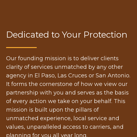
Dedicated to Your Protection
Our founding mission is to deliver clients
clarity of services unmatched by any other
agency in El Paso, Las Cruces or San Antonio.
It forms the cornerstone of how we view our
partnership with you and serves as the basis
of every action we take on your behalf. This
mission is built upon the pillars of
unmatched experience, local service and
values, unparalleled access to carriers, and
planning for you all year long.