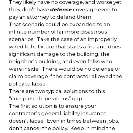
They likely have no coverage, and worse yet,
they don’t have
defense
coverage even to
pay an attorney to defend them.
That scenario could be expanded to an
infinite number of far more disastrous
scenarios. Take the case of an improperly
wired light fixture that starts a fire and does
significant damage to the building, the
neighbor’s building, and even folks who
were inside. There would be no defense or
claim coverage if the contractor allowed the
policy to lapse.
There are two typical solutions to this
“completed operations” gap.
The first solution is to ensure your
contractor’s general liability insurance
doesn’t lapse. Even in times between jobs,
don’t cancel the policy. Keep in mind the