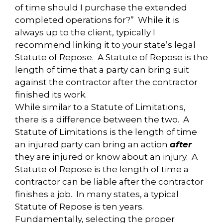
of time should I purchase the extended
completed operations for?” While it is
always up to the client, typically I
recommend linking it to your state’s legal
Statute of Repose. A Statute of Repose is the
length of time that a party can bring suit
against the contractor after the contractor
finished its work.
While similar to a Statute of Limitations,
there is a difference between the two. A
Statute of Limitations is the length of time
an injured party can bring an action
after
they are injured or know about an injury. A
Statute of Repose is the length of time a
contractor can be liable after the contractor
finishes a job. In many states, a typical
Statute of Repose is ten years.
Fundamentally, selecting the proper