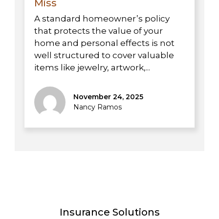
Miss
A standard homeowner’s policy
that protects the value of your
home and personal effects is not
well structured to cover valuable
items like jewelry, artwork,...
November 24, 2025
Nancy Ramos
Insurance Solutions