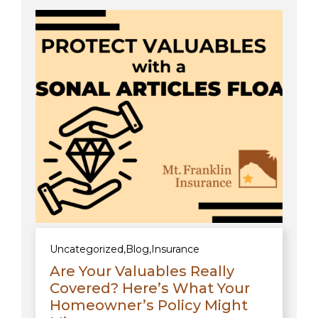
Uncategorized
,
Blog
,
Insurance
Are Your Valuables Really
Covered? Here’s What Your
Homeowner’s Policy Might