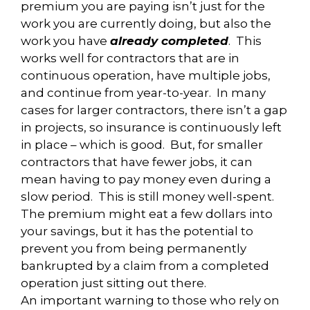
premium you are paying isn’t just for the
work you are currently doing, but also the
work you have
already completed
. This
works well for contractors that are in
continuous operation, have multiple jobs,
and continue from year-to-year. In many
cases for larger contractors, there isn’t a gap
in projects, so insurance is continuously left
in place – which is good. But, for smaller
contractors that have fewer jobs, it can
mean having to pay money even during a
slow period. This is still money well-spent.
The premium might eat a few dollars into
your savings, but it has the potential to
prevent you from being permanently
bankrupted by a claim from a completed
operation just sitting out there.
An important warning to those who rely on