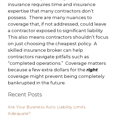
insurance requires time and insurance
expertise that many contractors don’t
possess. There are many nuances to
coverage that, if not addressed, could leave
a contractor exposed to significant liability.
This also means contractors shouldn’t focus
on just choosing the cheapest policy. A
skilled insurance broker can help
contractors navigate pitfalls such as
“completed operations.” Coverage matters
because a few extra dollars for the
right
coverage might prevent being completely
bankrupted in the future.
Recent Posts
Are Your Business Auto Liability Limits
Adequate?