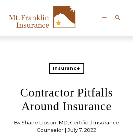
Skip
to
content
Menu
Insurance
Contractor Pitfalls
Around Insurance
By Shane Lipson, MD, Certified Insurance
Counselor | July 7, 2022