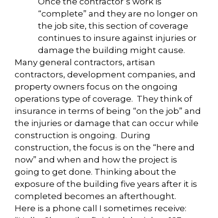
Once the contractor’s work is
“complete” and they are no longer on
the job site, this section of coverage
continues to insure against injuries or
damage the building might cause.
Many general contractors, artisan
contractors, development companies, and
property owners focus on the ongoing
operations type of coverage. They think of
insurance in terms of being “on the job” and
the injuries or damage that can occur while
construction is ongoing. During
construction, the focus is on the “here and
now” and when and how the project is
going to get done. Thinking about the
exposure of the building five years after it is
completed becomes an afterthought.
Here is a phone call I sometimes receive: