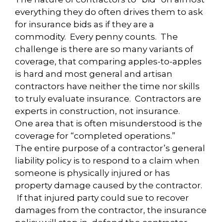
everything they do often drives them to ask
for insurance bids as if they are a
commodity. Every penny counts. The
challenge is there are so many variants of
coverage, that comparing apples-to-apples
is hard and most general and artisan
contractors have neither the time nor skills
to truly evaluate insurance. Contractors are
experts in construction, not insurance.
One area that is often misunderstood is the
coverage for “completed operations.”
The entire purpose of a contractor’s general
liability policy is to respond to a claim when
someone is physically injured or has
property damage caused by the contractor.
If that injured party could sue to recover
damages from the contractor, the insurance