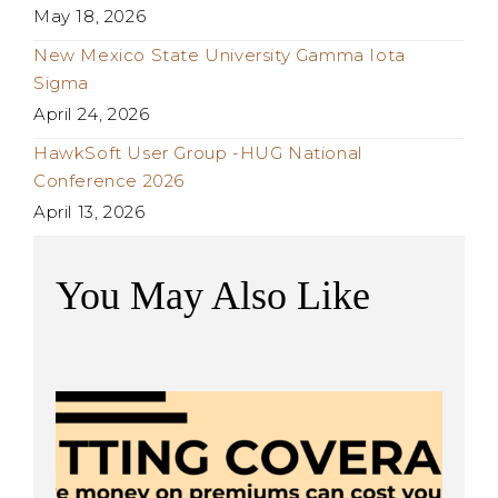
May 18, 2026
New Mexico State University Gamma Iota
Sigma
April 24, 2026
HawkSoft User Group -HUG National
Conference 2026
April 13, 2026
You May Also Like