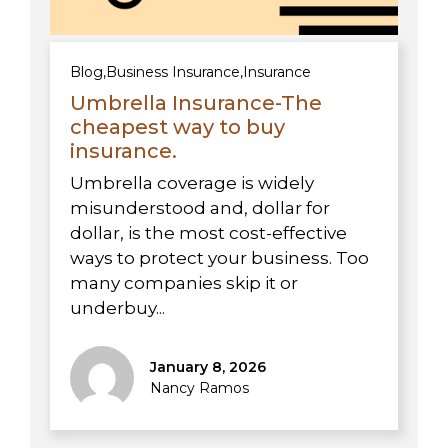
Blog
,
Business Insurance
,
Insurance
Umbrella Insurance-The
cheapest way to buy
insurance.
Umbrella coverage is widely
misunderstood and, dollar for
dollar, is the most cost-effective
ways to protect your business. Too
many companies skip it or
underbuy...
January 8, 2026
Nancy Ramos