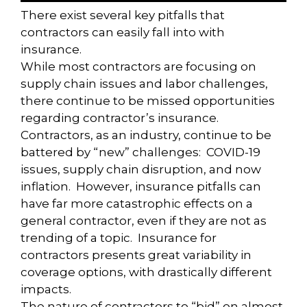
There exist several key pitfalls that
contractors can easily fall into with
insurance.
While most contractors are focusing on
supply chain issues and labor challenges,
there continue to be missed opportunities
regarding contractor’s insurance.
Contractors, as an industry, continue to be
battered by “new” challenges: COVID-19
issues, supply chain disruption, and now
inflation. However, insurance pitfalls can
have far more catastrophic effects on a
general contractor, even if they are not as
trending of a topic. Insurance for
contractors presents great variability in
coverage options, with drastically different
impacts.
The nature of contractors to “bid” on almost