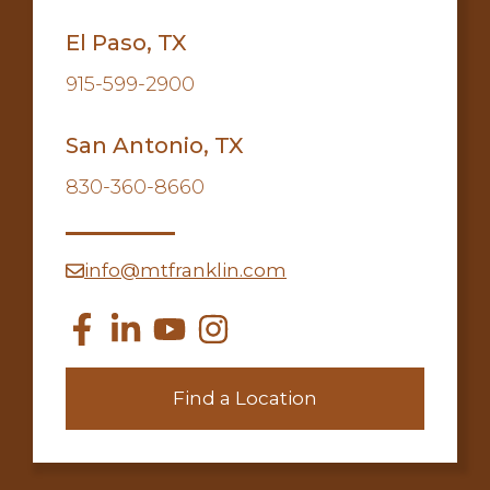
El Paso, TX
915-599-2900
San Antonio, TX
830-360-8660
info@mtfranklin.com
Find a Location