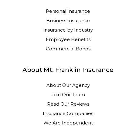
Personal Insurance
Business Insurance
Insurance by Industry
Employee Benefits
Commercial Bonds
About Mt. Franklin Insurance
About Our Agency
Join Our Team
Read Our Reviews
Insurance Companies
We Are Independent