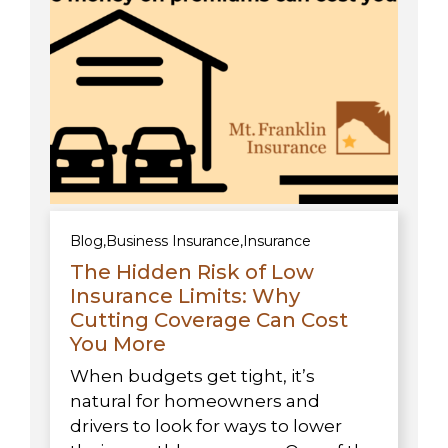
Blog
,
Business Insurance
,
Insurance
The Hidden Risk of Low
Insurance Limits: Why
Cutting Coverage Can Cost
You More
When budgets get tight, it’s
natural for homeowners and
drivers to look for ways to lower