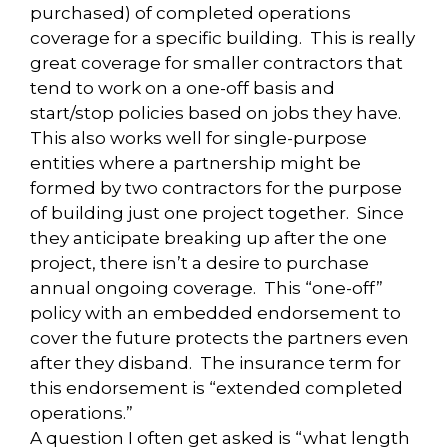
purchased) of completed operations
coverage for a specific building. This is really
great coverage for smaller contractors that
tend to work on a one-off basis and
start/stop policies based on jobs they have.
This also works well for single-purpose
entities where a partnership might be
formed by two contractors for the purpose
of building just one project together. Since
they anticipate breaking up after the one
project, there isn’t a desire to purchase
annual ongoing coverage. This “one-off”
policy with an embedded endorsement to
cover the future protects the partners even
after they disband. The insurance term for
this endorsement is “extended completed
operations.”
A question I often get asked is “what length