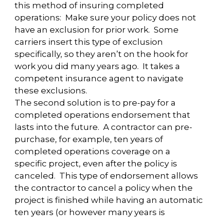
this method of insuring completed
operations: Make sure your policy does not
have an exclusion for prior work. Some
carriers insert this type of exclusion
specifically, so they aren’t on the hook for
work you did many years ago. It takes a
competent insurance agent to navigate
these exclusions.
The second solution is to pre-pay for a
completed operations endorsement that
lasts into the future. A contractor can pre-
purchase, for example, ten years of
completed operations coverage on a
specific project, even after the policy is
canceled. This type of endorsement allows
the contractor to cancel a policy when the
project is finished while having an automatic
ten years (or however many years is