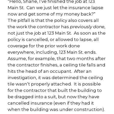
“Hello, Shane, I’ve finished the job at 123
Main St. Can we just let the insurance lapse
now and get some of my money back?”
The pitfall is that the policy also covers all
the work the contractor has
previously done
,
not just the job at 123 Main St. As soon as the
policy is cancelled, or allowed to lapse, all
coverage for the prior work done
everywhere, including, 123 Main St. ends.
Assume, for example, that two months after
the contractor finishes, a ceiling tile falls and
hits the head of an occupant. After an
investigation, it was determined the ceiling
tile wasn’t properly attached. It is possible
for the contractor that built the building to
be dragged into a suit, but now they have
cancelled insurance (even if they had it
when the building was under construction).