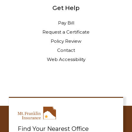
Get Help
Pay Bill
Request a Certificate
Policy Review
Contact
Web Accessibility
Find Your Nearest Office