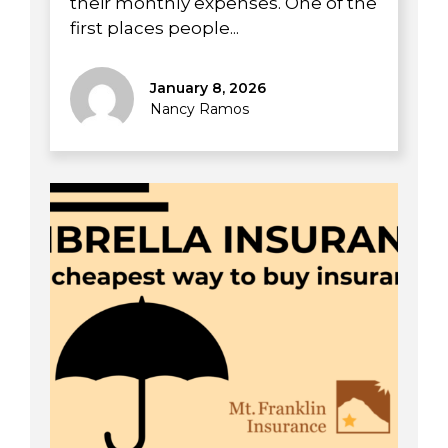
their monthly expenses. One of the
first places people...
January 8, 2026
Nancy Ramos