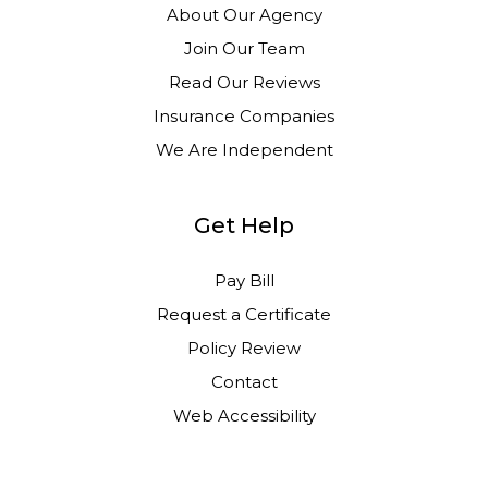
About Our Agency
Join Our Team
Read Our Reviews
Insurance Companies
We Are Independent
Get Help
Pay Bill
Request a Certificate
Policy Review
Contact
Web Accessibility