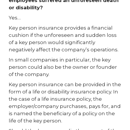
employees suffered an unforeseen death
or disability?
Yes…
Key person insurance provides a financial
cushion if the unforeseen and sudden loss
of a key person would significantly
negatively affect the company’s operations.
In small companies in particular, the key
person could also be the owner or founder
of the company.
Key person insurance can be provided in the
form of a life or disability insurance policy. In
the case of a life insurance policy, the
employer/company purchases, pays for, and
is named the beneficiary of a policy on the
life of the key person.