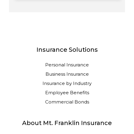
Insurance Solutions
Personal Insurance
Business Insurance
Insurance by Industry
Employee Benefits
Commercial Bonds
About Mt. Franklin Insurance