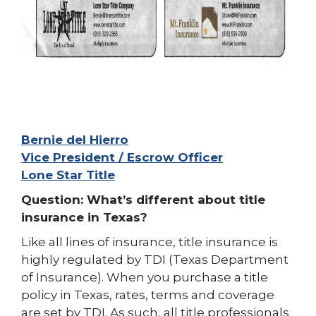
Bernie del Hierro
Vice President / Escrow Officer
Lone Star Title
Question: What’s different about title
insurance in Texas?
Like all lines of insurance, title insurance is
highly regulated by TDI (Texas Department
of Insurance). When you purchase a title
policy in Texas, rates, terms and coverage
are set by TDI. As such, all title professionals