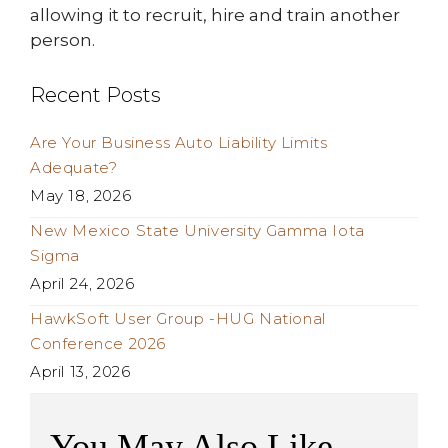
allowing it to recruit, hire and train another
person.
Recent Posts
Are Your Business Auto Liability Limits
Adequate?
May 18, 2026
New Mexico State University Gamma Iota
Sigma
April 24, 2026
HawkSoft User Group -HUG National
Conference 2026
April 13, 2026
You May Also Like