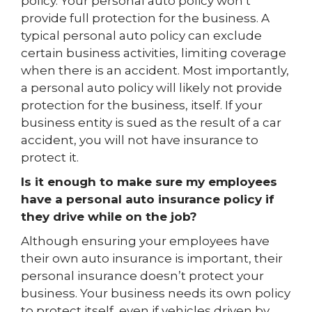
policy. Your personal auto policy won’t
provide full protection for the business. A
typical personal auto policy can exclude
certain business activities, limiting coverage
when there is an accident. Most importantly,
a personal auto policy will likely not provide
protection for the business, itself. If your
business entity is sued as the result of a car
accident, you will not have insurance to
protect it.
Is it enough to make sure my employees
have a personal auto insurance policy if
they drive while on the job?
Although ensuring your employees have
their own auto insurance is important, their
personal insurance doesn’t protect your
business. Your business needs its own policy
to protect itself, even if vehicles driven by