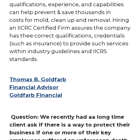
qualifications, experience, and capabilities
can help prevent & save thousands in
costs for mold, clean up and removal. Hiring
an IICRC Certified Firm assures the company
has thee correct qualifications, credentials
(such as insurance) to provide such
services
within industry guidelines and IICRS
standards.
Thomas B. Goldfarb
Financial Advisor
Goldfarb Financial
Question: We recently had aa long time
client ask if there is a way to protect their
business if one or more of their key