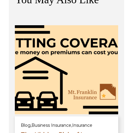
Blog
,
Business Insurance
,
Insurance