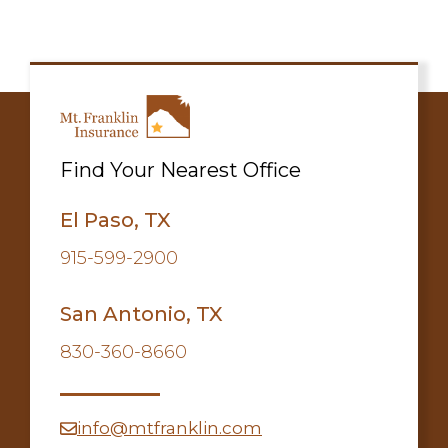
Find Your Nearest Office
El Paso, TX
915-599-2900
San Antonio, TX
830-360-8660
info@mtfranklin.com