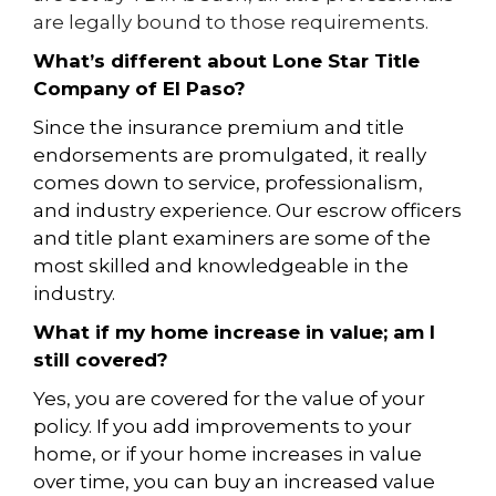
are legally bound to those requirements.
What’s different about Lone Star Title
Company of El Paso?
Since the insurance premium and title
endorsements are promulgated, it really
comes down to service, professionalism,
and industry experience. Our escrow officers
and title plant examiners are some of the
most skilled and knowledgeable in the
industry.
What if my home increase in value; am I
still covered?
Yes, you are covered for the value of your
policy. If you add improvements to your
home, or if your home increases in value
over time, you can buy
an increased value