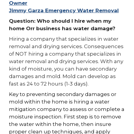
Owner
Jimmy Garza Emergency Water Removal
Question: Who should I hire when my
home Orr business has water damage?
Hiring a company that specializes in water
removal and drying services. Consequences
of NOT hiring a company that specializes in
water removal and drying services. With any
kind of moisture, you can have secondary
damages and mold. Mold can develop as
fast as 24 to 72 hours (1-3 days).
Key to preventing
secondary
damages or
mold
within the home is hiring a water
mitigation company to assess or complete a
moisture inspection. First step is to remove
the water within the home, then
insure
proper clean up techniques, and apply