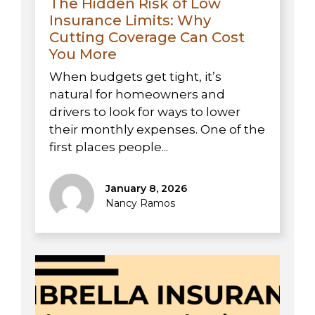
The Hidden Risk of Low
Insurance Limits: Why
Cutting Coverage Can Cost
You More
When budgets get tight, it’s
natural for homeowners and
drivers to look for ways to lower
their monthly expenses. One of the
first places people...
January 8, 2026
Nancy Ramos