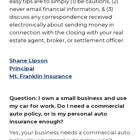
easy tips are to simply (1) be cautions, (2)
never email financial information, & (3)
discuss any
correspondence received
electronically about sending money in
connection with the closing with your real
estate agent, broker, or settlement officer.
Shane Lipson
Principal
Mt. Franklin Insurance
Question: I own a small business and use
my car for work. Do I need a commercial
auto policy, or is my personal auto
insurance enough?
Yes, your business needs a commercial auto