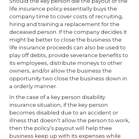
Should the key person die the payout of the
life insurance policy essentially buys the
company time to cover costs of recruiting,
hiring and training a replacement for the
deceased person. If the company decides it
might be better to close the business the
life insurance proceeds can also be used to
play off debts, provide severance benefits to
its employees, distribute moneys to other
owners, and/or allow the business the
opportunity two close the business down in
a orderly manner.
In the case of a key person disability
insurance situation, if the key person
becomes disabled due to an accident or
illness that doesn’t allow the person to work,
then the policy’s payout will help thee
business keep up with its expenses while