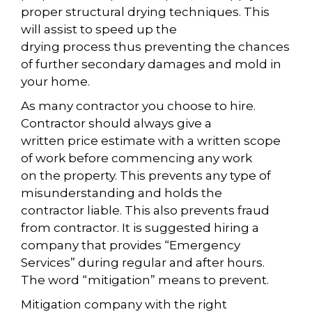
proper structural drying techniques. This
will assist to speed up the
drying process thus preventing the chances
of further secondary damages and mold in
your home.
As many contractor you choose to hire.
Contractor should always give a
written price estimate with a written scope
of work before commencing any work
on the property. This prevents any type of
misunderstanding and holds the
contractor liable. This also prevents fraud
from contractor. It is suggested hiring a
company that provides “Emergency
Services” during regular and after hours.
The word “mitigation” means to prevent.
Mitigation company with the right