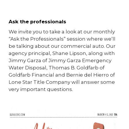
Ask the professionals
We invite you to take a look at our monthly
“Ask the Professionals” session where we’ll
be talking about our commercial auto. Our
agency principal, Shane Lipson, along with
Jimmy Garza of Jimmy Garza Emergency
Water Disposal, Thomas B. Goldfarb of
Goldfarb Financial and Bernie del Hierro of
Lone Star Title Company will answer some
very important questions.