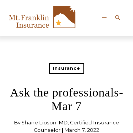
Skip
to
content
Menu
Insurance
Ask the professionals-
Mar 7
By Shane Lipson, MD, Certified Insurance
Counselor | March 7, 2022