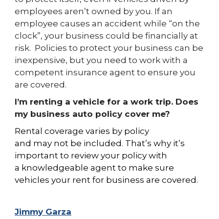
employees aren’t owned by you. If an
employee causes an accident while “on the
clock”, your business could be financially at
risk. Policies to protect your business can be
inexpensive, but you need to work with a
competent insurance agent to ensure you
are covered.
I’m renting a vehicle for a work trip. Does
my business auto policy cover me?
Rental coverage varies by policy
and
may
not be included. That’s
why it’s
important to review your policy with
a
knowledgeable agent to make sure
vehicles your rent for business are covered.
Jimmy Garza