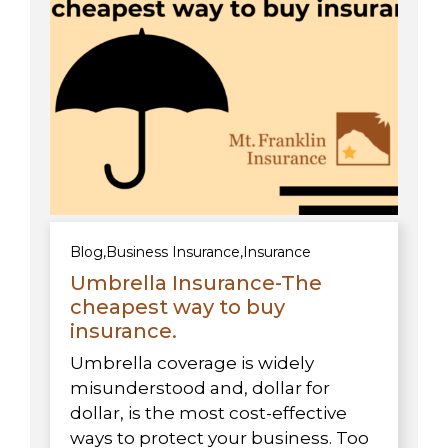
Blog
,
Business Insurance
,
Insurance
Umbrella Insurance-The
cheapest way to buy
insurance.
Umbrella coverage is widely
misunderstood and, dollar for
dollar, is the most cost-effective
ways to protect your business. Too