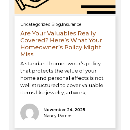
Uncategorized
,
Blog
,
Insurance
Are Your Valuables Really
Covered? Here’s What Your
Homeowner’s Policy Might
Miss
A standard homeowner’s policy
that protects the value of your
home and personal effects is not
well structured to cover valuable
items like jewelry, artwork,...
November 24, 2025
Nancy Ramos