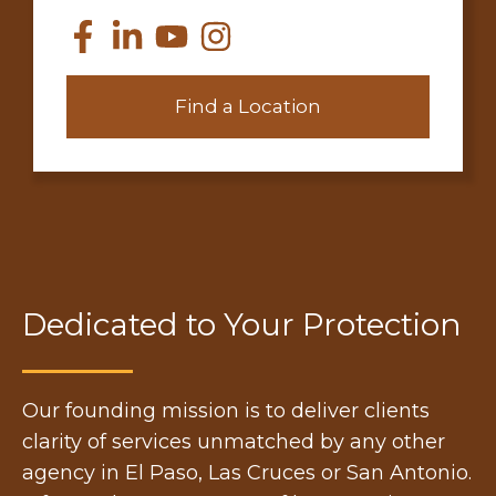
Find a Location
Dedicated to Your Protection
Our founding mission is to deliver clients
clarity of services unmatched by any other
agency in El Paso, Las Cruces or San Antonio.