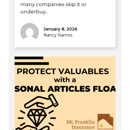
many companies skip it or
underbuy...
January 8, 2026
Nancy Ramos