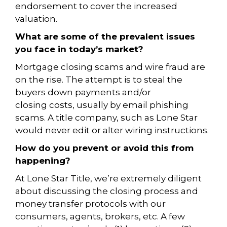
endorsement to cover the increased
valuation.
What are some of the prevalent issues
you face in today’s
market?
Mortgage closing scams and wire fraud are
on the rise. The attempt is to steal the
buyers down payments and/or
closing costs, usually by email phishing
scams. A title company, such as Lone Star
would never edit or alter wiring instructions.
How do you prevent or avoid this from
happening?
At Lone Star Title, we’re extremely diligent
about discussing the closing process and
money
transfer protocols with our
consumers, agents, brokers, etc. A few