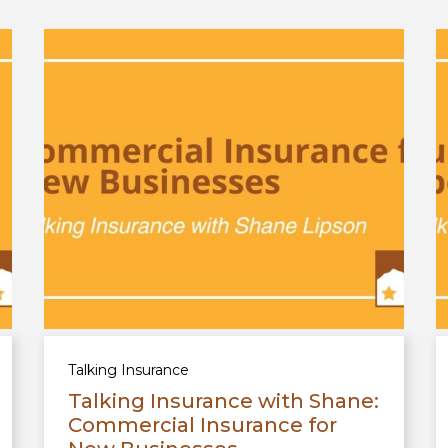
Talking Insurance
Talking Insurance with Shane:
Commercial Insurance for