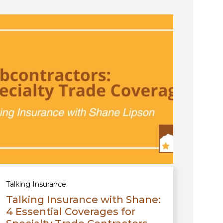
Talking Insurance
Talking Insurance with Shane:
4 Essential Coverages for