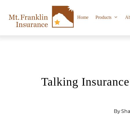
Skip
to
content
Home
Products
Ab
Talking Insuranc
By Sha