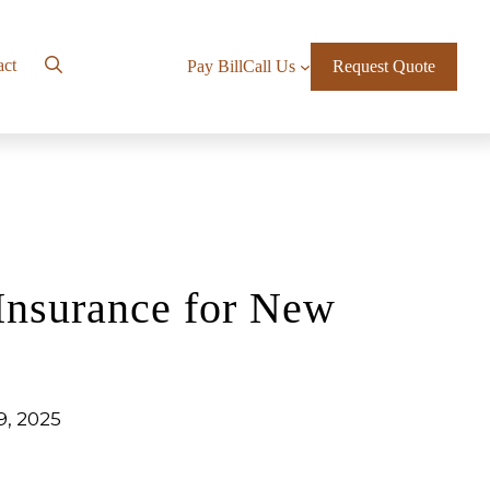
act
Pay Bill
Call Us
Request Quote
Insurance for New
9, 2025