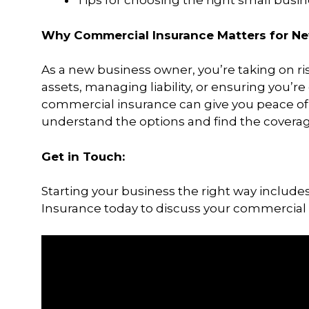
Tips for choosing the right small busin
Why Commercial Insurance Matters for Ne
As a new business owner, you’re taking on ris
assets, managing liability, or ensuring you’r
commercial insurance can give you peace of 
understand the options and find the coverage
Get in Touch:
Starting your business the right way includes
Insurance today to discuss your commercial 