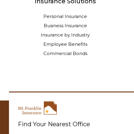
Insurance Solutions
Personal Insurance
Business Insurance
Insurance by Industry
Employee Benefits
Commercial Bonds
Find Your Nearest Office