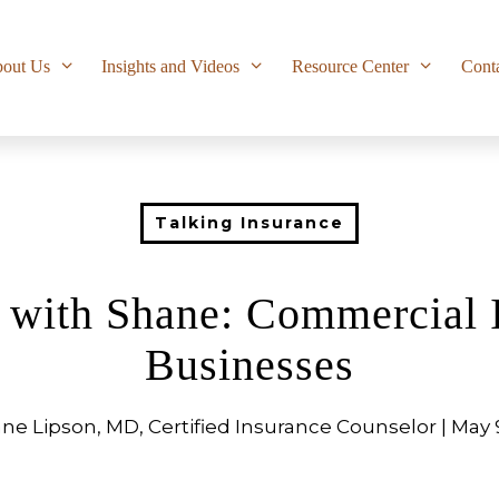
out Us
Insights and Videos
Resource Center
Cont
Talking Insurance
e with Shane: Commercial 
Businesses
ne Lipson, MD, Certified Insurance Counselor | May 