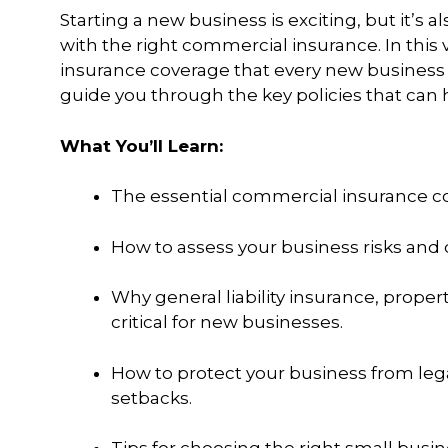
Starting a new business is exciting, but it’s
with the right commercial insurance. In thi
insurance coverage that every new business ne
guide you through the key policies that can 
What You’ll Learn:
The essential commercial insurance co
How to assess your business risks and
Why general liability insurance, proper
critical for new businesses.
How to protect your business from lega
setbacks.