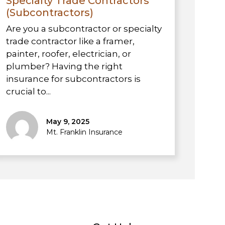
Specialty Trade Contractors
(Subcontractors)
Are you a subcontractor or specialty
trade contractor like a framer,
painter, roofer, electrician, or
plumber? Having the right
insurance for subcontractors is
crucial to...
May 9, 2025
Mt. Franklin Insurance