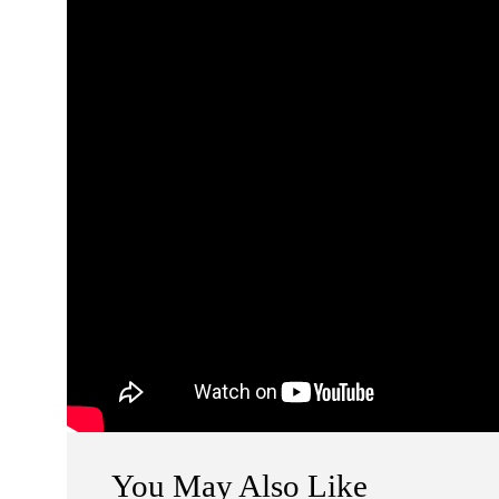
You May Also Like