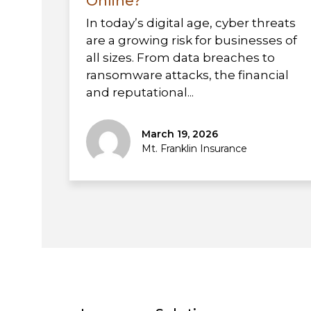
Online?
In today’s digital age, cyber threats
are a growing risk for businesses of
all sizes. From data breaches to
ransomware attacks, the financial
and reputational...
March 19, 2026
Mt. Franklin Insurance