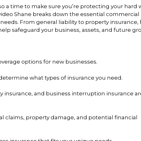
 also a time to make sure you’re protecting your hard
s video Shane breaks down the essential commercial
eds. From general liability to property insurance, h
help safeguard your business, assets, and future gr
verage options for new businesses.
 determine what types of insurance you need.
ty insurance, and business interruption insurance ar
l claims, property damage, and potential financial