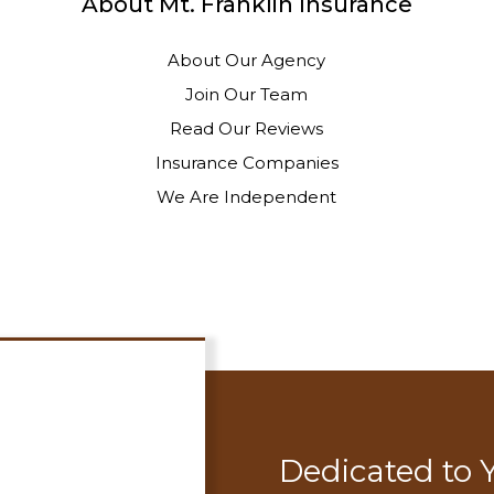
About Mt. Franklin Insurance
About Our Agency
Join Our Team
Read Our Reviews
Insurance Companies
We Are Independent
Dedicated to 