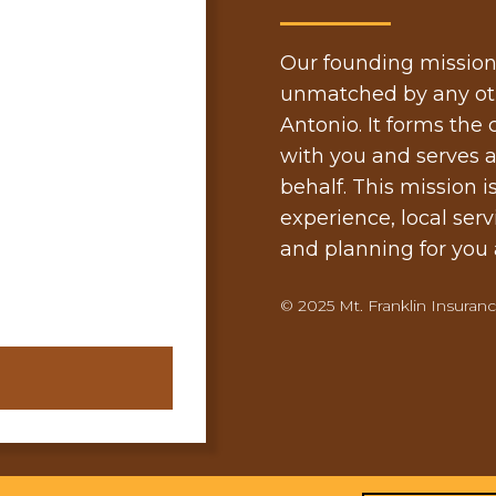
Our founding mission is
unmatched by any oth
Antonio. It forms the
with you and serves a
behalf. This mission i
experience, local serv
and planning for you a
© 2025 Mt. Franklin Insurance