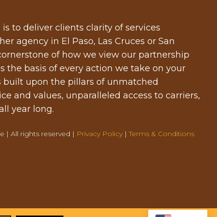
 to deliver clients clarity of services
er agency in El Paso, Las Cruces or San
 cornerstone of how we view our partnership
s the basis of every action we take on your
s built upon the pillars of unmatched
ice and values, unparalleled access to carriers,
ll year long.
 | All rights reserved |
Privacy Policy
|
Terms & Conditions