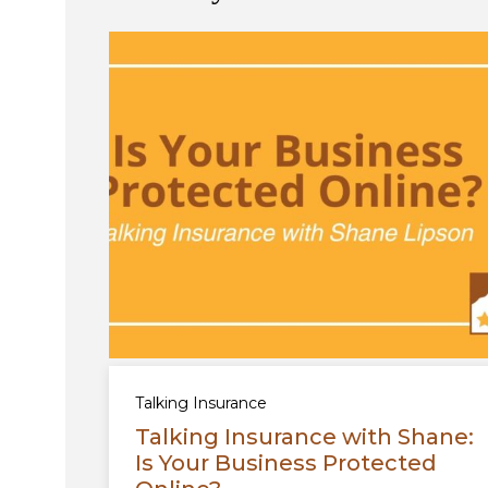
Talking Insurance
Talking Insurance with Shane:
Is Your Business Protected