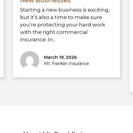
New Businesses
Starting a new business is exciting,
but it’s also a time to make sure
you’re protecting your hard work
with the right commercial
insurance. In...
March 19, 2026
Mt. Franklin Insurance