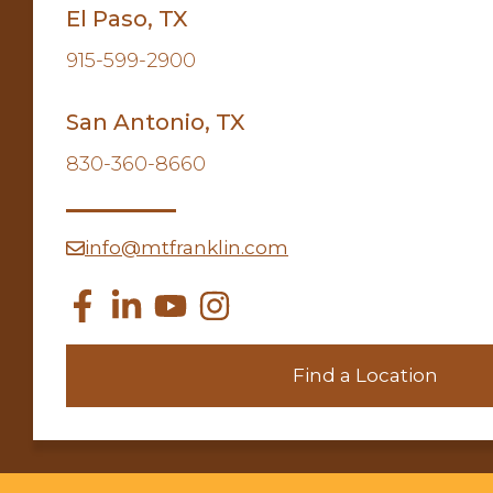
El Paso, TX
915-599-2900
San Antonio, TX
830-360-8660
info@mtfranklin.com
Find a Location