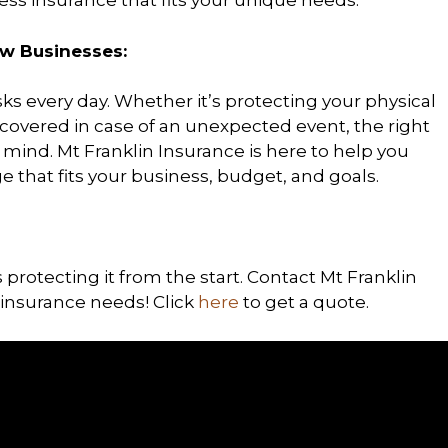
ess insurance that fits your unique needs.
w Businesses:
ks every day. Whether it’s protecting your physical
e covered in case of an unexpected event, the right
mind. Mt Franklin Insurance is here to help you
 that fits your business, budget, and goals.
 protecting it from the start. Contact Mt Franklin
insurance needs! Click
here
to get a quote.