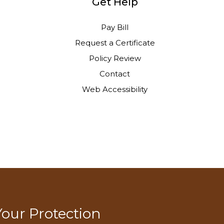
Get Help
Pay Bill
Request a Certificate
Policy Review
Contact
Web Accessibility
Your Protection