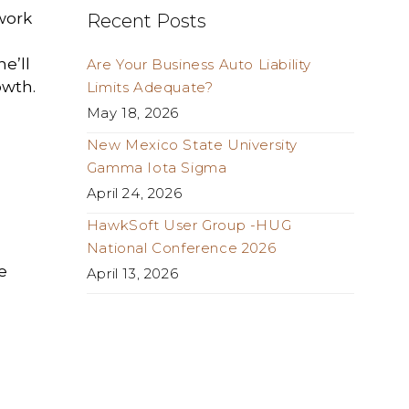
 work
Recent Posts
e’ll
Are Your Business Auto Liability
owth.
Limits Adequate?
May 18, 2026
New Mexico State University
Gamma Iota Sigma
April 24, 2026
HawkSoft User Group -HUG
National Conference 2026
e
April 13, 2026